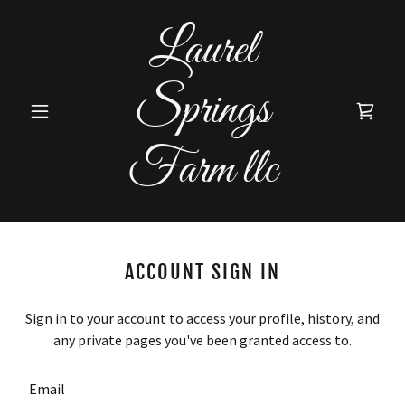
Laurel
Springs
Farm llc
ACCOUNT SIGN IN
Sign in to your account to access your profile, history, and
any private pages you've been granted access to.