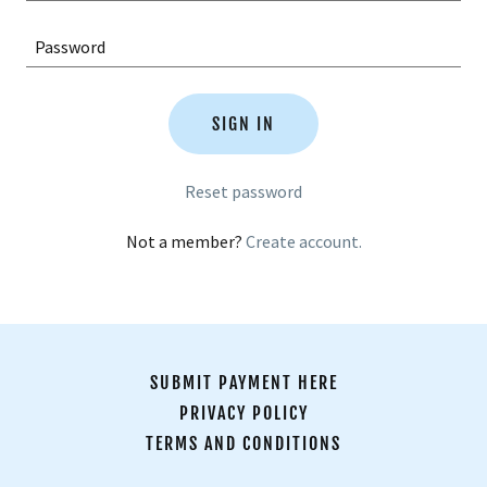
SIGN IN
Reset password
Not a member?
Create account.
SUBMIT PAYMENT HERE
PRIVACY POLICY
TERMS AND CONDITIONS