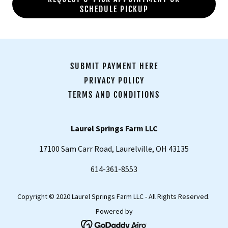
SCHEDULE PICKUP
SUBMIT PAYMENT HERE
PRIVACY POLICY
TERMS AND CONDITIONS
Laurel Springs Farm LLC
17100 Sam Carr Road, Laurelville, OH 43135
614-361-8553
Copyright © 2020 Laurel Springs Farm LLC - All Rights Reserved.
Powered by