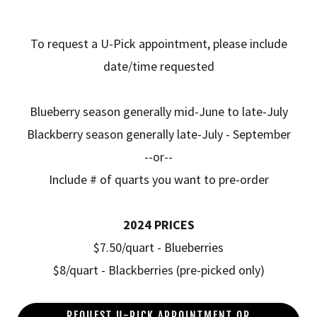
To request a U-Pick appointment, please include
date/time requested
Blueberry season generally mid-June to late-July
Blackberry season generally late-July - September
--or--
Include # of quarts you want to pre-order
2024 PRICES
$7.50/quart - Blueberries
$8/quart - Blackberries (pre-picked only)
REQUEST U-PICK APPOINTMENT OR