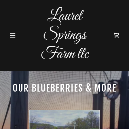
Laurel
Springs
Farm llc
OUR BLUEBERRIES & MORE