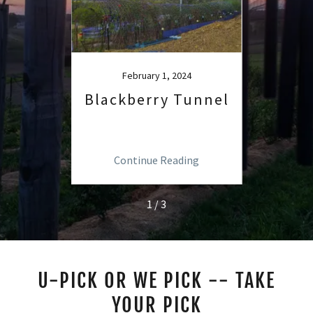
4
February 1, 2024
rry
Blackberry Tunnel
U-
ipe
ng
Continue Reading
C
1 / 3
U-PICK OR WE PICK -- TAKE
YOUR PICK