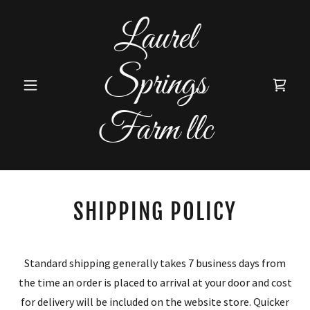
Laurel
Springs
Farm llc
SHIPPING POLICY
Standard shipping generally takes 7 business days from
the time an order is placed to arrival at your door and cost
for delivery will be included on the website store. Quicker