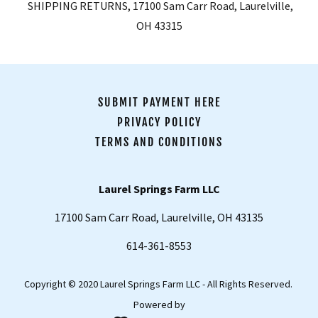
SHIPPING RETURNS, 17100 Sam Carr Road, Laurelville,
OH 43315
SUBMIT PAYMENT HERE
PRIVACY POLICY
TERMS AND CONDITIONS
Laurel Springs Farm LLC
17100 Sam Carr Road, Laurelville, OH 43135
614-361-8553
Copyright © 2020 Laurel Springs Farm LLC - All Rights Reserved.
Powered by