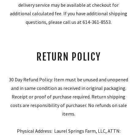
delivery service may be available at checkout for
additional calculated fee. If you have additional shipping
questions, please call us at 614-361-8553.
RETURN POLICY
30 Day Refund Policy: Item must be unused and unopened
and in same condition as received in original packaging.
Receipt or proof of purchase required. Return shipping
costs are responsibility of purchaser. No refunds on sale
items.
Physical Address: Laurel Springs Farm, LLC, ATTN: